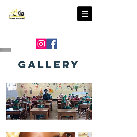
LET THEM SHINE
GALLERY