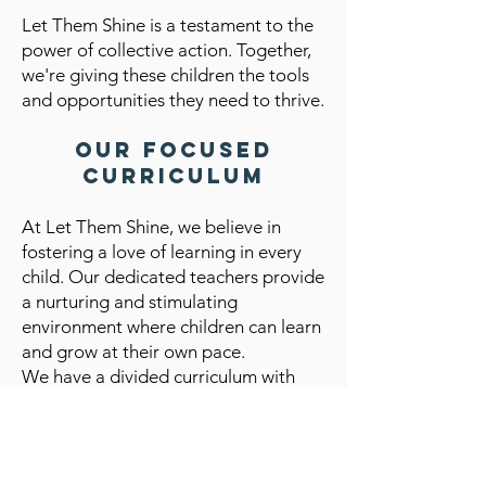
Let Them Shine is a testament to the
power of collective action. Together,
we're giving these children the tools
and opportunities they need to thrive.
Our Focused
Curriculum
At Let Them Shine, we believe in
fostering a love of learning in every
child. Our dedicated teachers provide
a nurturing and stimulating
environment where children can learn
and grow at their own pace.
We have a divided curriculum with
three class levels:
Baby Class (Ages 3-4): Our youngest
learners focus on foundational skills