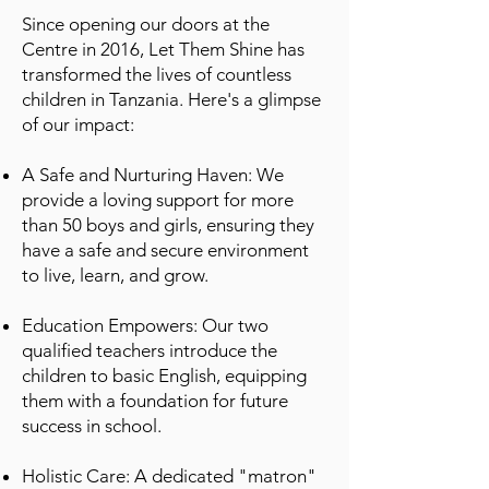
Since opening our doors at the
Centre in 2016, Let Them Shine has
transformed the lives of countless
children in Tanzania. Here's a glimpse
of our impact:
A Safe and Nurturing Haven: We
provide a loving support for more
than 50 boys and girls, ensuring they
have a safe and secure environment
to live, learn, and grow.
Education Empowers: Our two
qualified teachers introduce the
children to basic English, equipping
them with a foundation for future
success in school.
Holistic Care: A dedicated "matron"