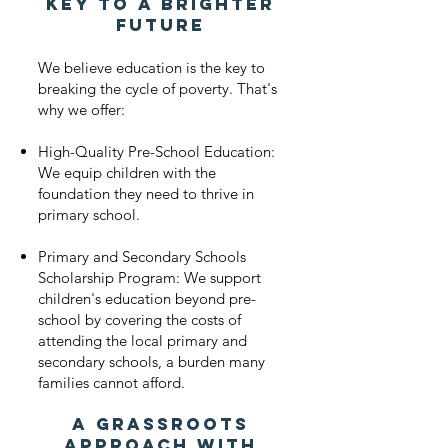
Key to a Brighter
Future
We believe education is the key to
breaking the cycle of poverty. That's
why we offer:
High-Quality Pre-School Education:
We equip children with the
foundation they need to thrive in
primary school.
Primary and Secondary Schools
Scholarship Program: We support
children's education beyond pre-
school by covering the costs of
attending the local primary and
secondary schools, a burden many
families cannot afford.
A Grassroots
Approach with