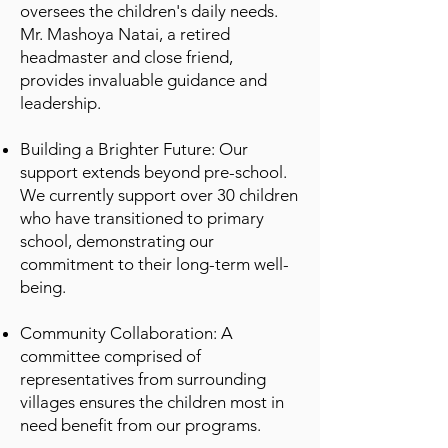
oversees the children's daily needs.
Mr. Mashoya Natai, a retired
headmaster and close friend,
provides invaluable guidance and
leadership.
Building a Brighter Future: Our
support extends beyond pre-school.
We currently support over 30 children
who have transitioned to primary
school, demonstrating our
commitment to their long-term well-
being.
Community Collaboration: A
committee comprised of
representatives from surrounding
villages ensures the children most in
need benefit from our programs.