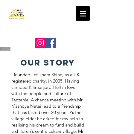
LET THEM SHINE
our story
I founded Let Them Shine, as a UK-
registered charity, in 2005. Having
climbed Kilimanjaro I fell in love
with the people and culture of
Tanzania. A chance meeting with Mr
Mashoya Natai lead to a friendship
that has lasted over 20 years. As the
village elder he asked for my help in
realising his dream to fund and build
a children's centre Lukani village. Mr