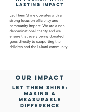
Lasting Impact
Let Them Shine operates with a
strong focus on efficiency and
community impact. We are a non-
denominational charity and we
ensure that every penny donated
goes directly to supporting the
children and the Lukani community.
our impact
Let Them Shine:
Making a
Measurable
Difference