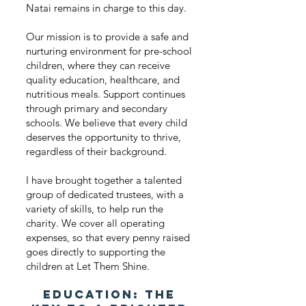
Natai remains in charge to this day.
Our mission is to provide a safe and
nurturing environment for pre-school
children, where they can receive
quality education, healthcare, and
nutritious meals. Support continues
through primary and secondary
schools. We believe that every child
deserves the opportunity to thrive,
regardless of their background.
I have brought together a talented
group of dedicated trustees, with a
variety of skills, to help run the
charity. We cover all operating
expenses, so that every penny raised
goes directly to supporting the
children at Let Them Shine.
Education: The