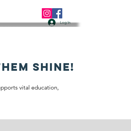
 US
More
Log In
Them Shine!
pports vital education,