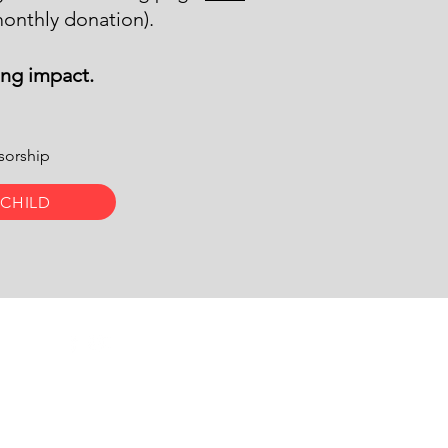
onthly donation).
ing impact.
nsorship
 CHILD
d