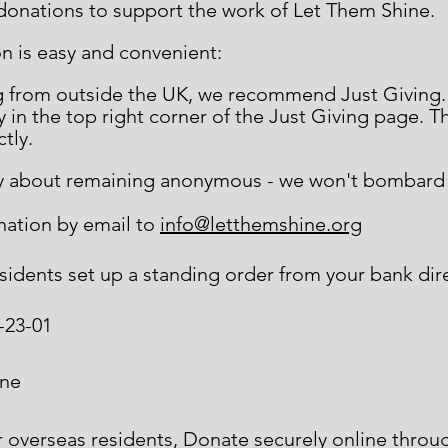
 donations to support the work of Let Them Shine.
n is easy and convenient:
ng from outside the UK, we recommend Just Giving
 in the top right corner of the Just Giving page. T
ctly.
lly about remaining anonymous - we won't bombard y
nation by email to
info@letthemshine.org
esidents set up a standing order from your bank dir
-23-01
ine
r overseas residents, Donate securely online thro