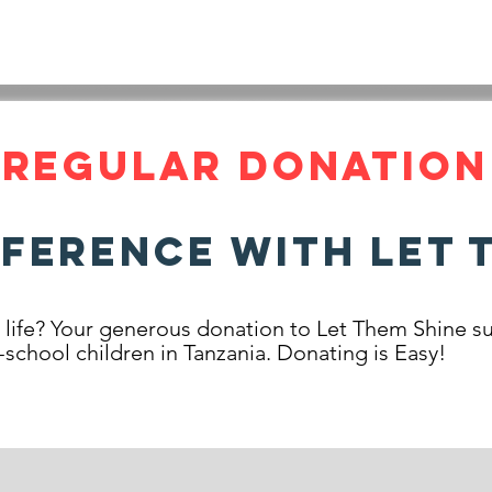
INE
HOME
LATEST NEWS
OUR STORY
ABOUT
REGULAR DONATION
fference with Let 
s life? Your generous donation to Let Them Shine su
-school children in Tanzania. Donating is Easy!