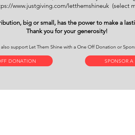
tps://www.justgiving.com/letthemshineuk
(select m
ibution, big or small, has the power to make a last
Thank you for your generosity!
 also support Let Them Shine with a One Off Donation or Spo
OFF DONATION
SPONSOR A
us:
Let Them Shine is a registere
ts Cottages, Brightling, TN32 5HZ,
charity - number 1142281
d Kingdom
© 2024
Mr Anton Designs