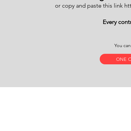
or copy and paste this link
ht
Every contr
You can
ONE 
​Find 
Email Us:
1 Gran
info@letthemshine.org
Unite