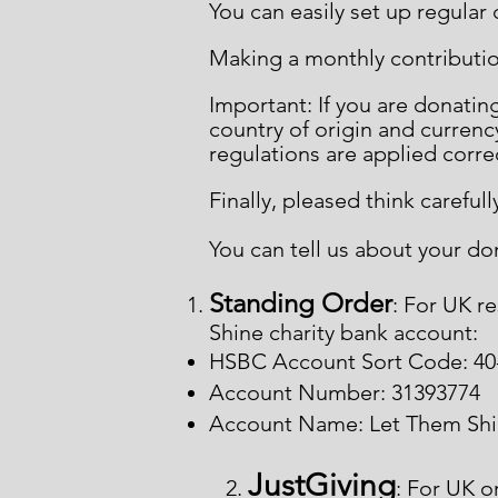
You can easily set up regular
Making a monthly contributio
Important: If you are donati
country of origin and currency
regulations are applied corre
Finally, pleased think carefu
You can tell us about your do
Standing Order
: For UK r
Shine charity bank account:
HSBC Account Sort Code: 40
Account Number: 31393774
Account Name: Let Them Sh
JustGiving
2.
: For UK o