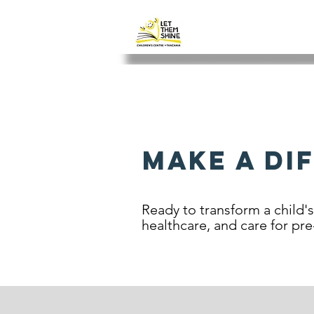
LET THEM SH
Make a Di
Ready to transform a child'
healthcare, and care for pre