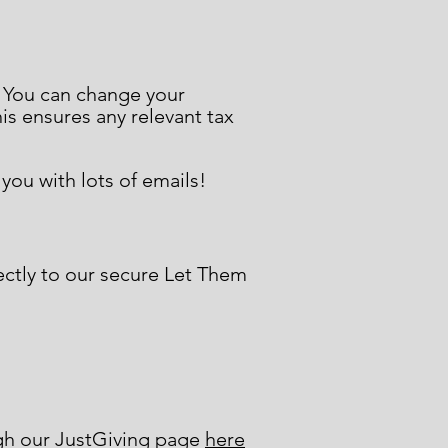
. You can change your
his ensures any relevant tax
ou with lots of emails!
ectly to our secure Let Them
ugh our JustGiving page
here