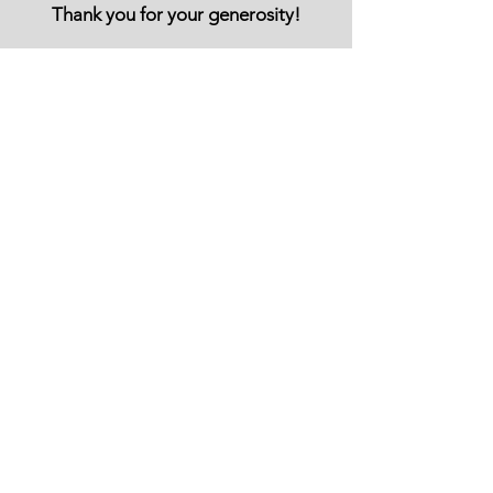
Thank you for your generosity!
You can also support Let Them Shine with
Regular Donations or Sponsoship
REGULAR DONATION
SPONSOR A CHILD
Email Us:
info@letthemshine.org
​Find us:
1 Grants Cottages, Brightling,
TN32 5HZ,
United Kingdom