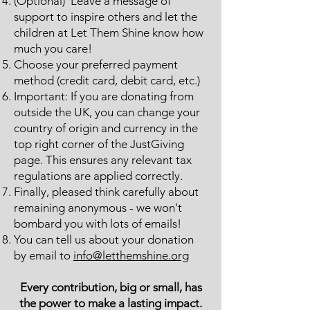
(Optional) Leave a message of
support to inspire others and let the
children at Let Them Shine know how
much you care!
Choose your preferred payment
method (credit card, debit card, etc.)
Important: If you are donating from
outside the UK, you can change your
country of origin and currency in the
top right corner of the JustGiving
page. This ensures any relevant tax
regulations are applied correctly.
Finally, pleased think carefully about
remaining anonymous - we won't
bombard you with lots of emails!
You can tell us about your donation
by email to
info@letthemshine.org
Every contribution, big or small, has
the power to make a lasting impact.