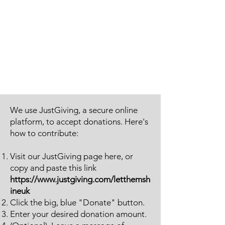
We use JustGiving, a secure online
platform, to accept donations. Here's
how to contribute:
Visit our JustGiving page here, or
copy and paste this link
https://www.justgiving.com/letthemsh
ineuk
Click the big, blue "Donate" button.
Enter your desired donation amount.