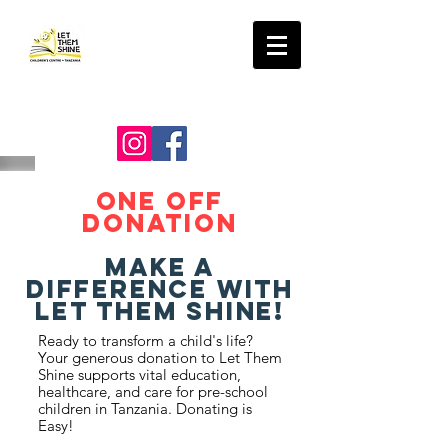
LET THEM SHINE
ONE OFF
Donation
Make a
Difference with
Let Them Shine!
Ready to transform a child's life?
Your generous donation to Let Them
Shine supports vital education,
healthcare, and care for pre-school
children in Tanzania. Donating is
Easy!