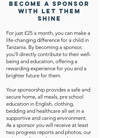
Become a Sponsor
with Let Them
Shine
For just £25 a month, you can make a
life-changing difference for a child in
Tanzania. By becoming a sponsor,
you'll directly contribute to their well-
being and education, offering a
rewarding experience for you and a
brighter future for them.
Your sponsorship provides a safe and
secure home, all meals, pre school
education in English, clothing,
bedding and healthcare all set in a
supportive and caring environment.
As a sponsor you will receive at least
two progress reports and photos, our