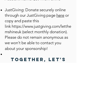
JustGiving: Donate securely online
through our JustGiving page
here
or
copy and paste this
link
https://www.justgiving.com/letthe
mshineuk
(select monthly donation).
Please do not remain anonymous as
we won't be able to contact you
about your sponsorship!
Together, let's
create a brighter
future for these
deserving
children. Become a
sponsor today!
You can also support Let Them Shine with
One Off or Regular Donations