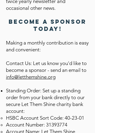
twice yearly newsletter and
occasional other news.
Become a Sponsor
Today!
Making a monthly contribution is easy
and convenient:
Contact Us: Let us know you'd like to
become a sponsor - send an email to
info@letthemshine.org
Standing Order: Set up a standing
order from your bank directly to our
secure Let Them Shine charity
bank
account:
HSBC Account Sort Code: 40-23-01
Account Number:
31393774
Account Name: Let Them Shine