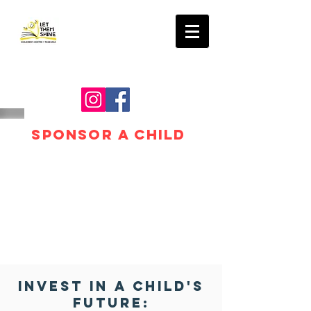
LET THEM SHINE
SPONSOR A CHILD
Invest in a Child's
Future: