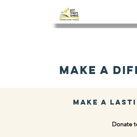
LET THEM SH
Make a Dif
Make a Lasti
Donate to