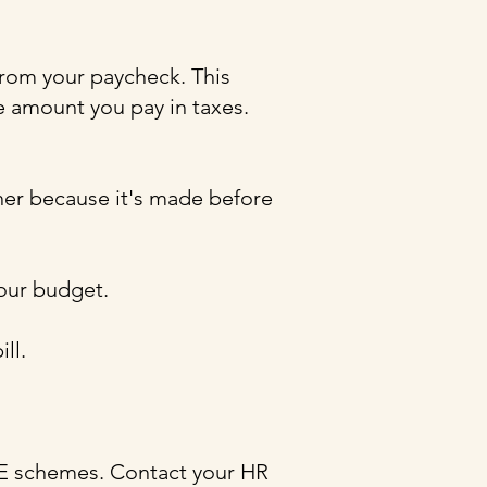
from your paycheck. This
e amount you pay in taxes.
er because it's made before
your budget.
ll.
YE schemes. Contact your HR