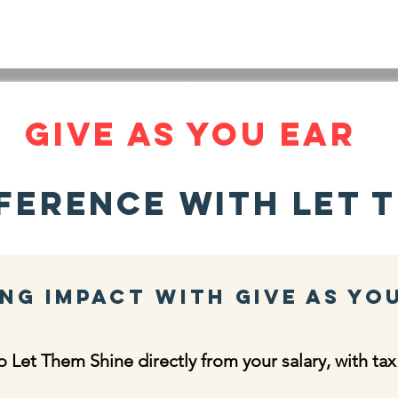
INE
HOME
LATEST NEWS
OUR STORY
ABOUT
Give As you ear
ference with Let T
ng Impact with Give As Yo
 Let Them Shine directly from your salary, with tax