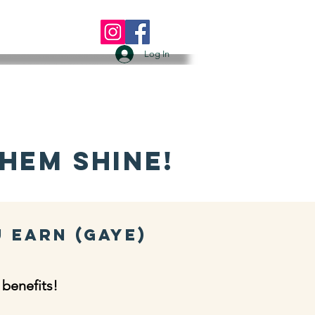
 US
More
Log In
hem Shine!
u Earn (GAYE)
 benefits!