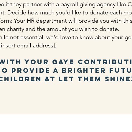
 if they partner with a payroll giving agency like
t: Decide how much you'd like to donate each m
m: Your HR department will provide you with this 
en charity and the amount you wish to donate.
ile not essential, we'd love to know about your g
insert email address].
with your GAYE contribut
o provide a brighter fut
children at Let Them Shine
us:
Let Them Shine is a registere
ts Cottages, Brightling, TN32 5HZ,
charity - number 1142281