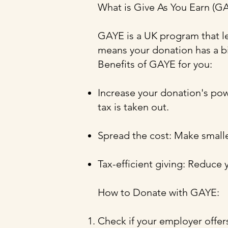
What is Give As You Earn (G
GAYE is a UK program that le
means your donation has a bi
Benefits of GAYE for you:
Increase your donation's po
tax is taken out.
Spread the cost: Make smalle
Tax-efficient giving: Reduce 
How to Donate with GAYE:
Check if your employer offe