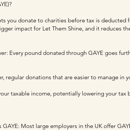
AYE)?
ts you donate to charities before tax is deducted 
gger impact for Let Them Shine, and it reduces th
wer: Every pound donated through GAYE goes furth
r, regular donations that are easier to manage in 
your taxable income, potentially lowering your tax bi
rs GAYE: Most large employers in the UK offer GA