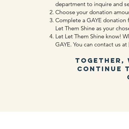
department to inquire and see
Choose your donation amoun
Complete a GAYE donation for
Let Them Shine as your chos
Let Let Them Shine know! Wh
GAYE. You can contact us at [
Together, 
continue t
​Find 
Email Us:
1 Gran
info@letthemshine.org