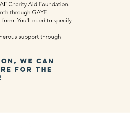
 CAF Charity Aid Foundation.
onth through GAYE.
form. You'll need to specify
enerous support through
ion, we can
ure for the
!
d